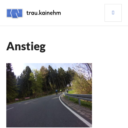
Skip
PRI
to
content
MEN
TRAU.KAINEHM
Anstieg