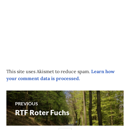
This site uses Akismet to reduce spam.
Learn how
your comment data is processed.
Post
PREVIOUS
RTF Roter Fuchs
Previous
navigation
post: