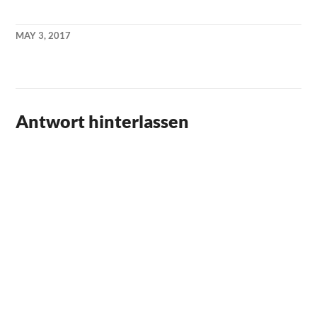
MAY 3, 2017
KAI
NEHM
Antwort hinterlassen