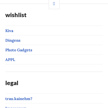
SIDEBAR
wishlist
Kiva
Dingens
Photo Gadgets
APPL
legal
trau.kainehm?