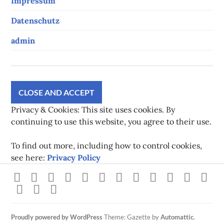
Impressum
Datenschutz
admin
Privacy & Cookies: This site uses cookies. By
continuing to use this website, you agree to their use.
To find out more, including how to control cookies,
see here:
Privacy Policy
Strava
instagram
facebook
youtube
twitch
pinterest
twitter
flickr
500px
linkedin
spotify
Xb
steam
Mastodon
Gravatar
Proudly powered by WordPress
Theme: Gazette by
Automattic
.