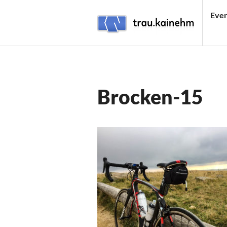
Skip
Even
to
content
TRAU.KAINEHM
Brocken-15