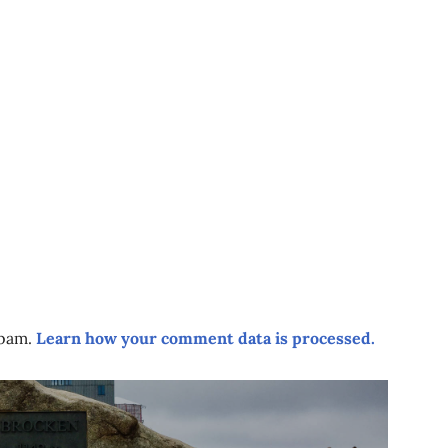
spam.
Learn how your comment data is processed.