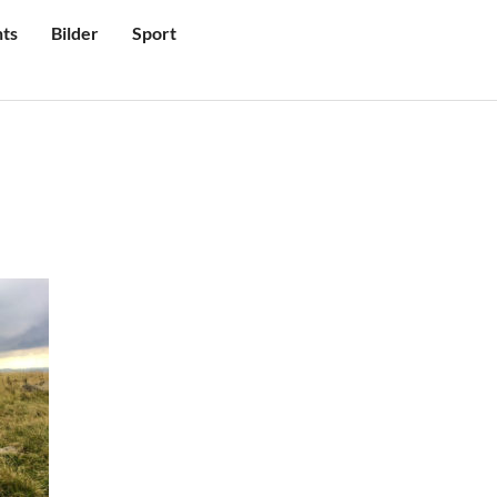
ts
Bilder
Sport