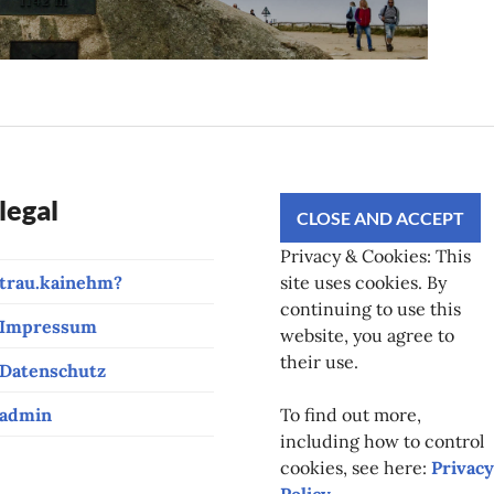
legal
Privacy & Cookies: This
trau.kainehm?
site uses cookies. By
continuing to use this
Impressum
website, you agree to
their use.
Datenschutz
admin
To find out more,
including how to control
cookies, see here:
Privacy