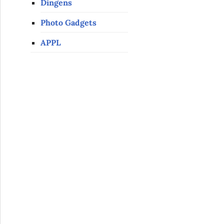
Dingens
Photo Gadgets
APPL