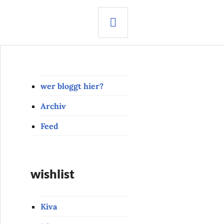
SEARCH
wer bloggt hier?
Archiv
Feed
wishlist
Kiva