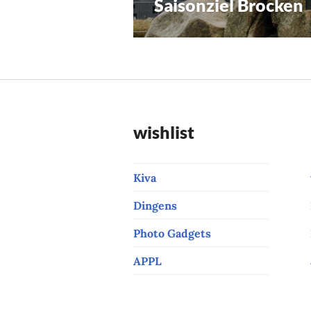
Saisonziel Brocken
Previous
navigation
post:
wishlist
Kiva
Dingens
Photo Gadgets
APPL