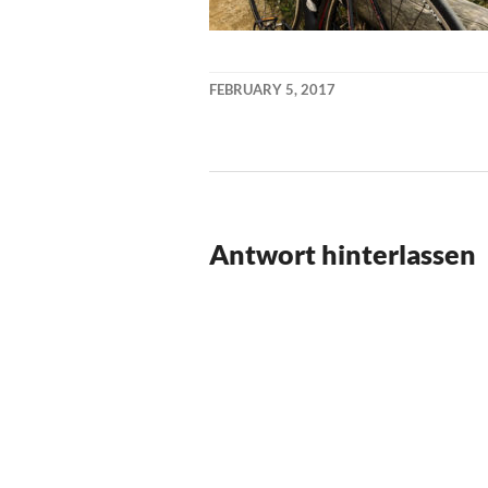
FEBRUARY 5, 2017
KAI
NEHM
Antwort hinterlassen