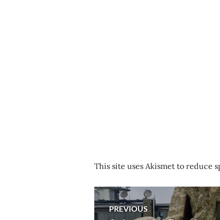
This site uses Akismet to reduce 
Post
PREVIOUS