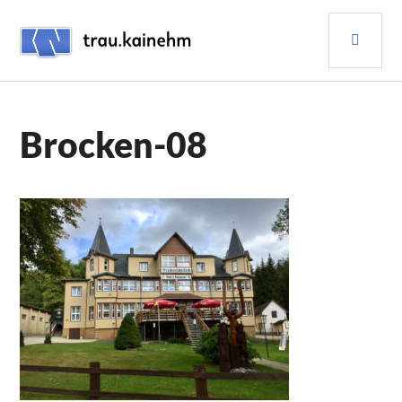
Skip
PRI
to
content
MEN
TRAU.KAINEHM
Brocken-08