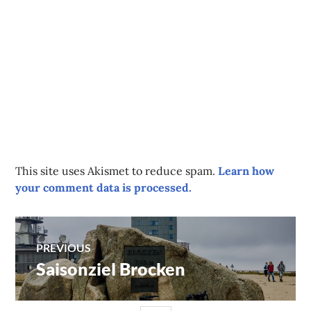
This site uses Akismet to reduce spam.
Learn how
your comment data is processed.
Post
PREVIOUS
Saisonziel Brocken
Previous
navigation
post: