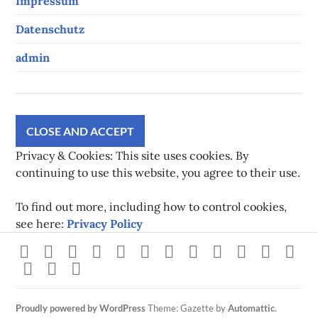
Impressum
Datenschutz
admin
Privacy & Cookies: This site uses cookies. By
continuing to use this website, you agree to their use.
To find out more, including how to control cookies,
see here:
Privacy Policy
Strava
instagram
facebook
youtube
twitch
pinterest
twitter
flickr
500px
linkedin
spotify
Xb
steam
Mastodon
Gravatar
Proudly powered by WordPress
Theme: Gazette by
Automattic
.