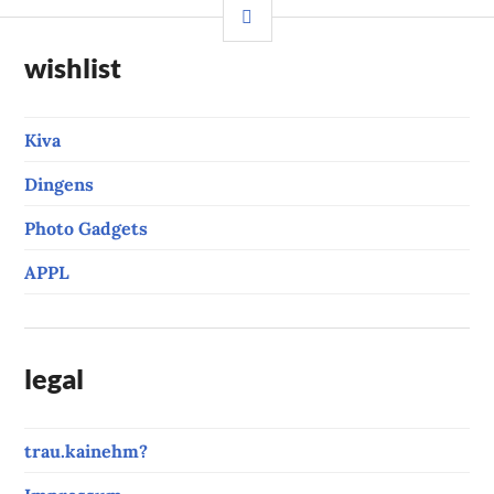
SIDEBAR
wishlist
Kiva
Dingens
Photo Gadgets
APPL
legal
trau.kainehm?