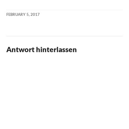
FEBRUARY 5, 2017
KAI
NEHM
Antwort hinterlassen