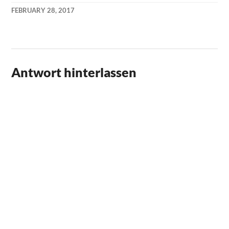
FEBRUARY 28, 2017
KAI
NEHM
Antwort hinterlassen