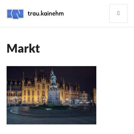
Skip
PRI
to
content
MEN
TRAU.KAINEHM
Markt