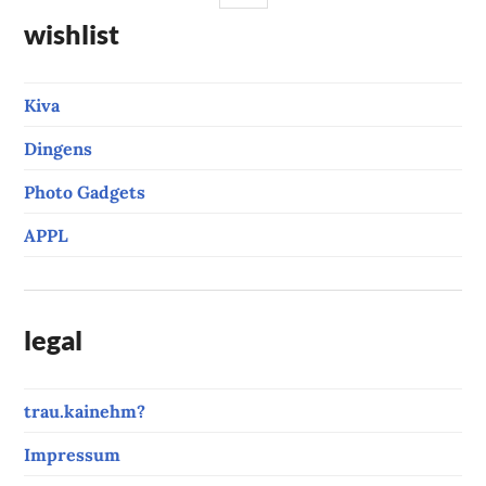
wishlist
Kiva
Dingens
Photo Gadgets
APPL
legal
trau.kainehm?
Impressum