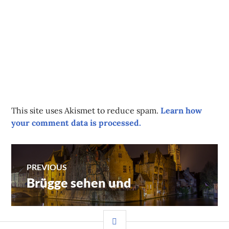
This site uses Akismet to reduce spam.
Learn how
your comment data is processed.
Post
PREVIOUS
Brügge sehen und
Previous
navigation
post:
SIDEBAR