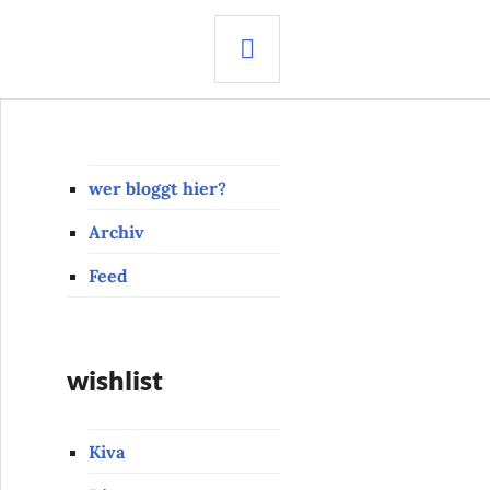
SEARCH
wer bloggt hier?
Archiv
Feed
wishlist
Kiva