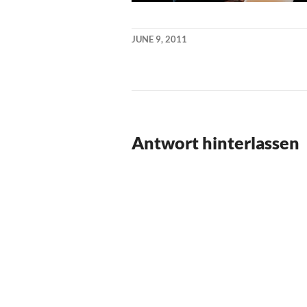
JUNE 9, 2011
KAI
NEHM
Antwort hinterlassen