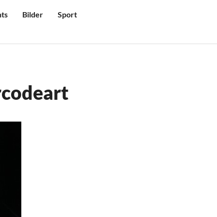
ts
Bilder
Sport
rcodeart