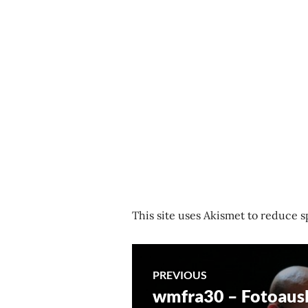
This site uses Akismet to reduce 
Post
PREVIOUS
wmfra30 – Fotoaus
Previous
navigation