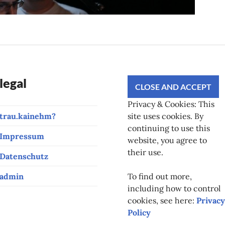
legal
Privacy & Cookies: This
trau.kainehm?
site uses cookies. By
continuing to use this
Impressum
website, you agree to
their use.
Datenschutz
admin
To find out more,
including how to control
cookies, see here:
Privacy
Policy