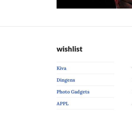
post:
wishlist
Kiva
Dingens
Photo Gadgets
APPL