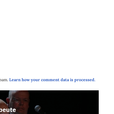
spam.
Learn how your comment data is processed.
beute