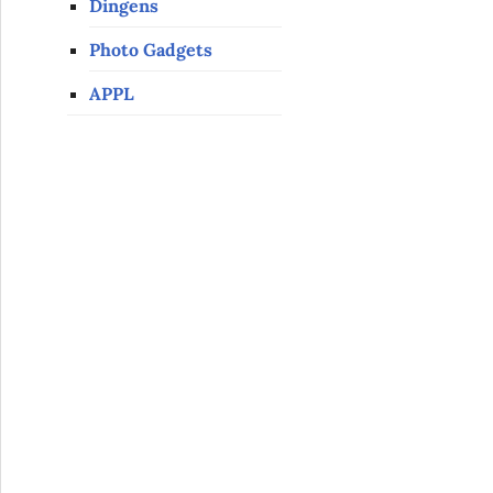
Dingens
Photo Gadgets
APPL