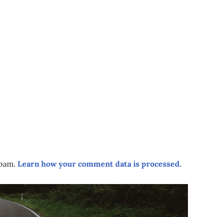
spam.
Learn how your comment data is processed.