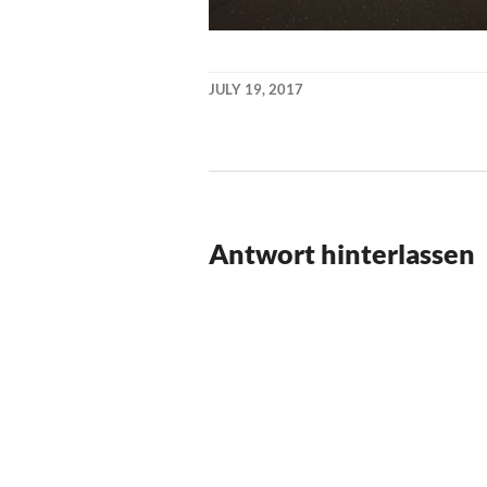
JULY 19, 2017
KAI
NEHM
Antwort hinterlassen