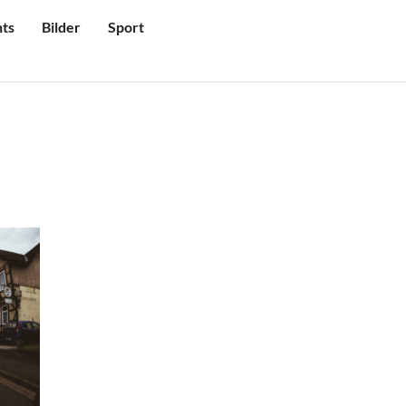
ts
Bilder
Sport