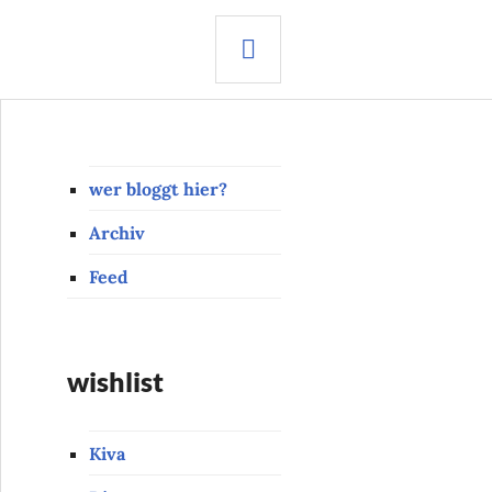
SEARCH
wer bloggt hier?
Archiv
Feed
wishlist
Kiva