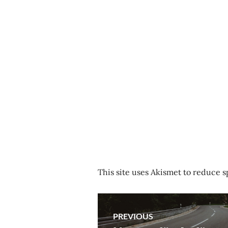
This site uses Akismet to reduce 
Post
PREVIOUS