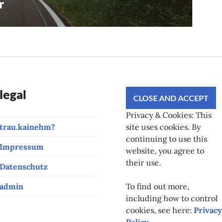
r
legal
Privacy & Cookies: This
trau.kainehm?
site uses cookies. By
continuing to use this
Impressum
website, you agree to
their use.
Datenschutz
admin
To find out more,
including how to control
cookies, see here:
Privacy