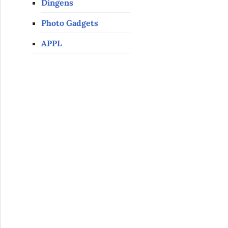
Dingens
Photo Gadgets
APPL