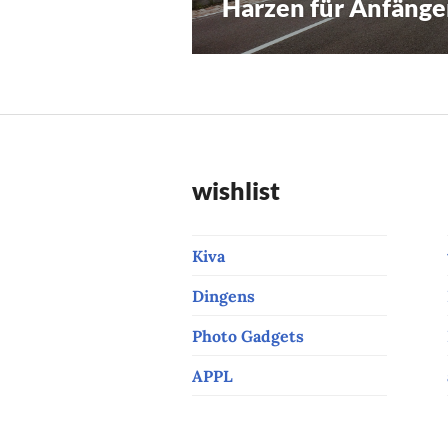
Harzen für Anfänge
Previous
navigation
post:
wishlist
Kiva
Dingens
Photo Gadgets
APPL