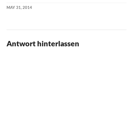
MAY 31, 2014
KAI
NEHM
Antwort hinterlassen