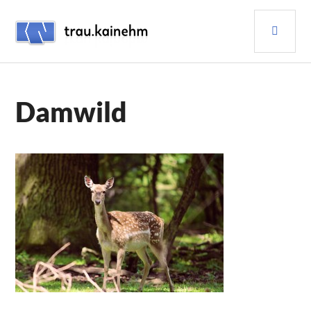
Skip
PRI
to
content
MEN
TRAU.KAINEHM
Damwild