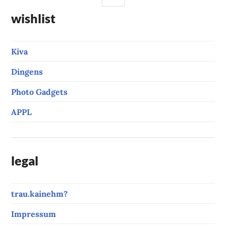
wishlist
Kiva
Dingens
Photo Gadgets
APPL
legal
trau.kainehm?
Impressum