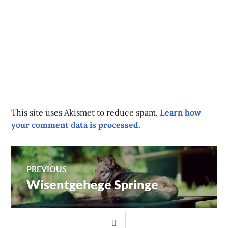
This site uses Akismet to reduce spam.
Learn how
your comment data is processed.
Post
PREVIOUS
Wisentgehege Springe
Previous
navigation
post:
SIDEBAR