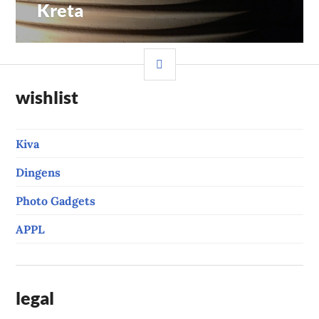
Kreta
Previous
navigation
post:
SIDEBAR
wishlist
Kiva
Dingens
Photo Gadgets
APPL
legal