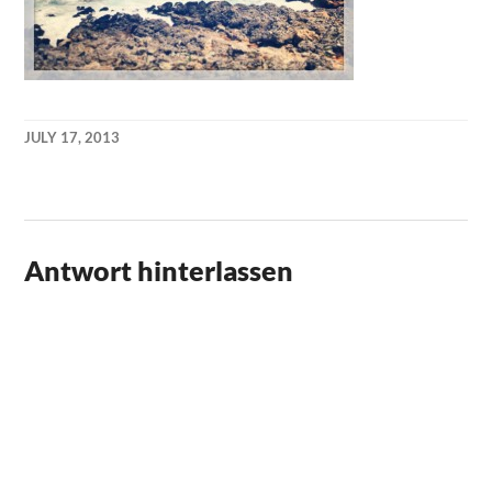
JULY 17, 2013
KAI
NEHM
Antwort hinterlassen