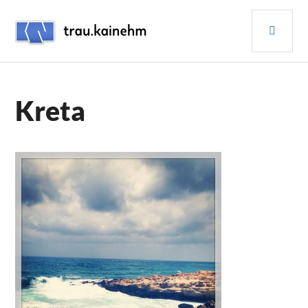
Skip
PRI
to
content
MEN
TRAU.KAINEHM
Kreta