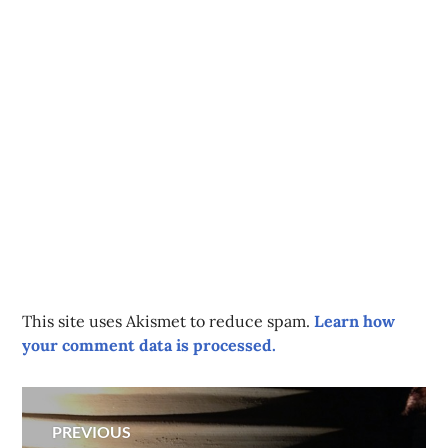
This site uses Akismet to reduce spam.
Learn how
your comment data is processed.
Post
PREVIOUS