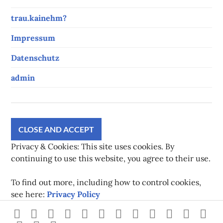
trau.kainehm?
Impressum
Datenschutz
admin
Privacy & Cookies: This site uses cookies. By
continuing to use this website, you agree to their use.
To find out more, including how to control cookies,
see here:
Privacy Policy
Strava
instagram
facebook
youtube
twitch
pinterest
twitter
flickr
500px
linkedin
spotify
Xb