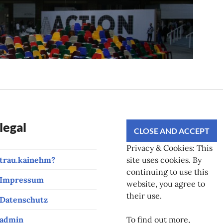
legal
Privacy & Cookies: This
trau.kainehm?
site uses cookies. By
continuing to use this
Impressum
website, you agree to
their use.
Datenschutz
admin
To find out more,