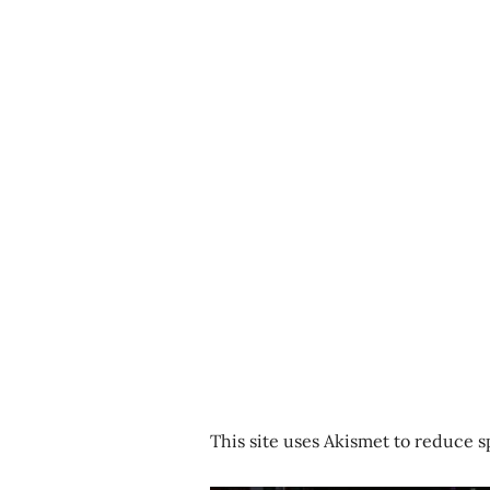
This site uses Akismet to reduce 