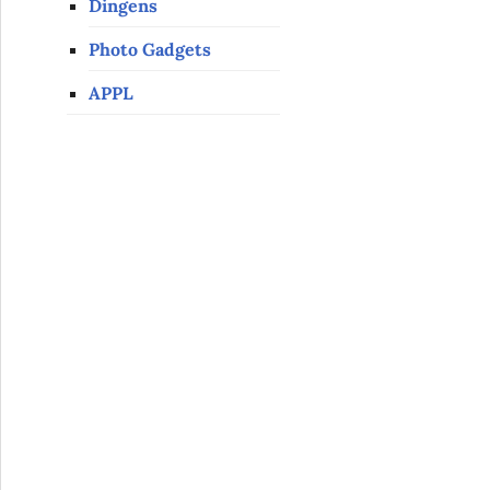
Dingens
Photo Gadgets
APPL