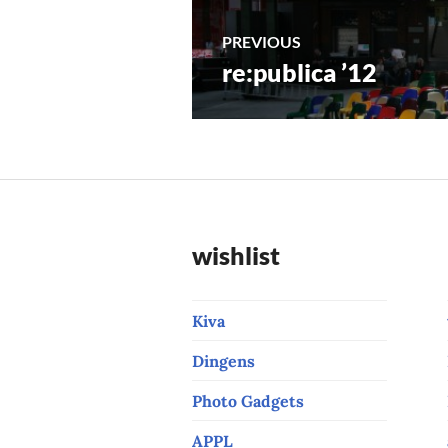
Post
PREVIOUS
re:publica ’12
Previous
navigation
post:
wishlist
Kiva
Dingens
Photo Gadgets
APPL