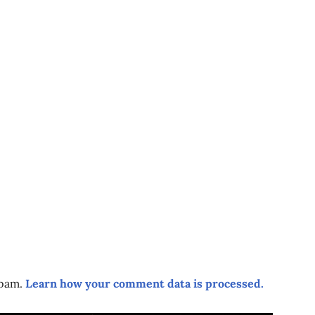
spam.
Learn how your comment data is processed.