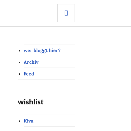
SEARCH
wer bloggt hier?
Archiv
Feed
wishlist
Kiva