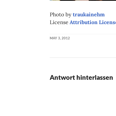
Photo by
traukainehm
License
Attribution Licens
MAY 3, 2012
KAI
NEHM
Antwort hinterlassen