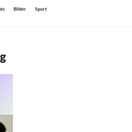
ts
Bilder
Sport
ig