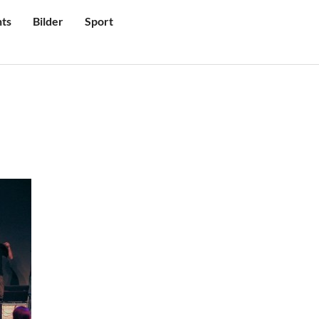
ts
Bilder
Sport