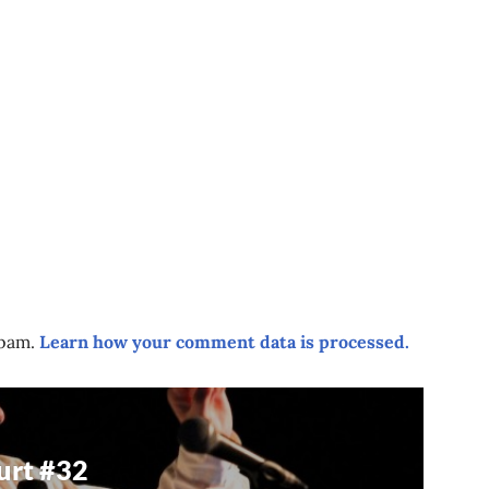
spam.
Learn how your comment data is processed.
urt #32