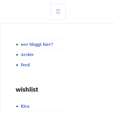
SEARCH
wer bloggt hier?
Archiv
Feed
wishlist
Kiva