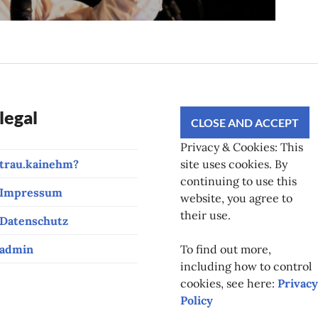
legal
Privacy & Cookies: This
trau.kainehm?
site uses cookies. By
continuing to use this
Impressum
website, you agree to
their use.
Datenschutz
admin
To find out more,
including how to control
cookies, see here:
Privacy
Policy