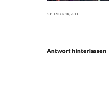
SEPTEMBER 10, 2011
KAI
NEHM
Antwort hinterlassen