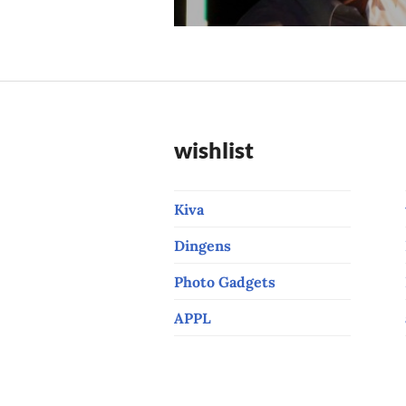
post:
wishlist
Kiva
Dingens
Photo Gadgets
APPL