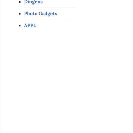
Dingens
Photo Gadgets
APPL