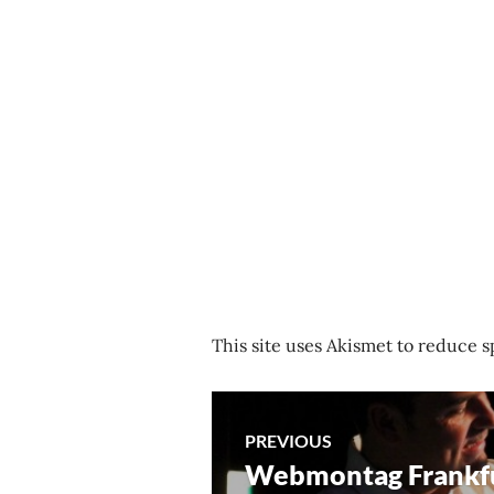
This site uses Akismet to reduce 
Post
PREVIOUS
Webmontag Frankf
Previous
navigation