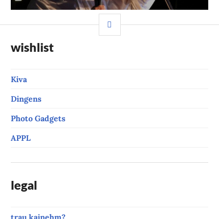
SIDEBAR
wishlist
Kiva
Dingens
Photo Gadgets
APPL
legal
trau.kainehm?