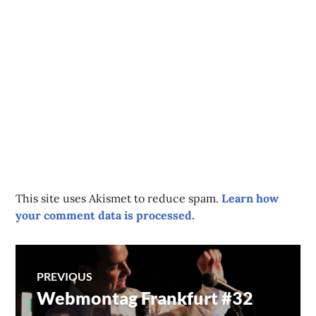
This site uses Akismet to reduce spam.
Learn how
your comment data is processed.
Post
PREVIOUS
Webmontag Frankfurt #32
Previous
navigation
post: