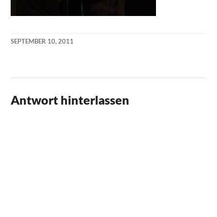
SEPTEMBER 10, 2011
KAI
NEHM
Antwort hinterlassen