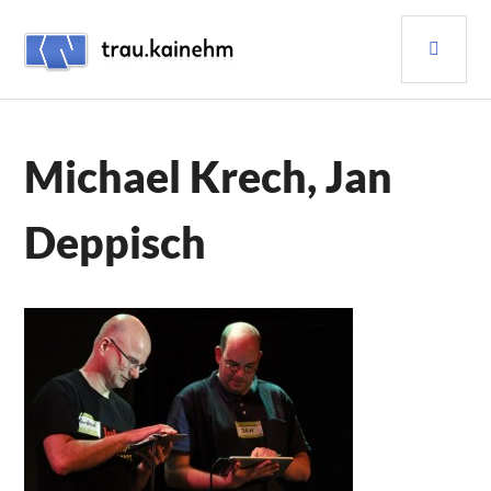
Skip
PRI
to
content
MEN
TRAU.KAINEHM
Michael Krech, Jan
Deppisch