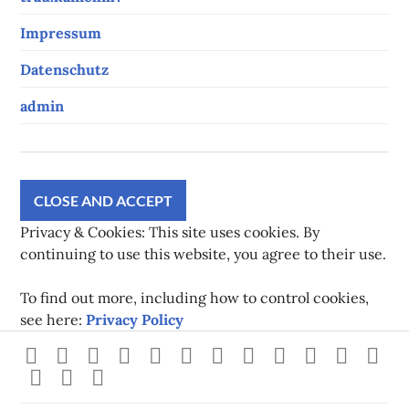
Impressum
Datenschutz
admin
Privacy & Cookies: This site uses cookies. By
continuing to use this website, you agree to their use.
To find out more, including how to control cookies,
see here:
Privacy Policy
Strava
instagram
facebook
youtube
twitch
pinterest
twitter
flickr
500px
linkedin
spotify
Xb
steam
Mastodon
Gravatar