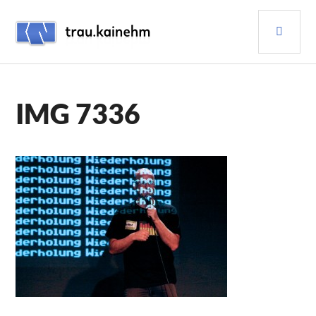
Skip
PRI
to
content
MEN
TRAU.KAINEHM
IMG 7336