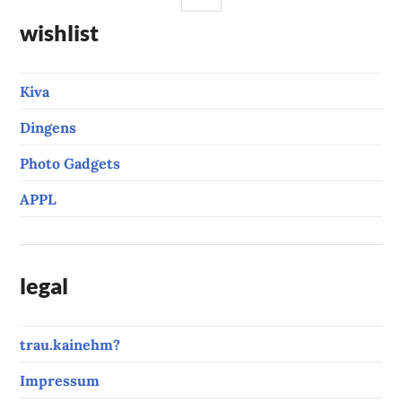
wishlist
Kiva
Dingens
Photo Gadgets
APPL
legal
trau.kainehm?
Impressum