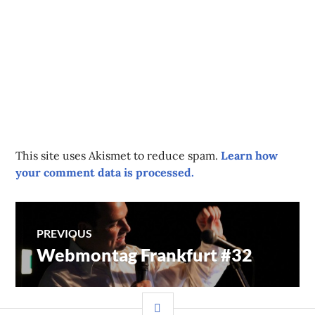
This site uses Akismet to reduce spam.
Learn how
your comment data is processed.
Post
PREVIOUS
Webmontag Frankfurt #32
Previous
navigation
post:
SIDEBAR