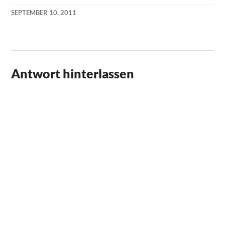
SEPTEMBER 10, 2011
KAI
NEHM
Antwort hinterlassen