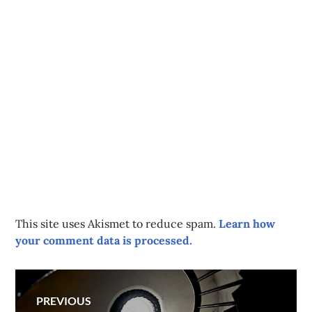
This site uses Akismet to reduce spam.
Learn how
your comment data is processed.
Post
PREVIOUS