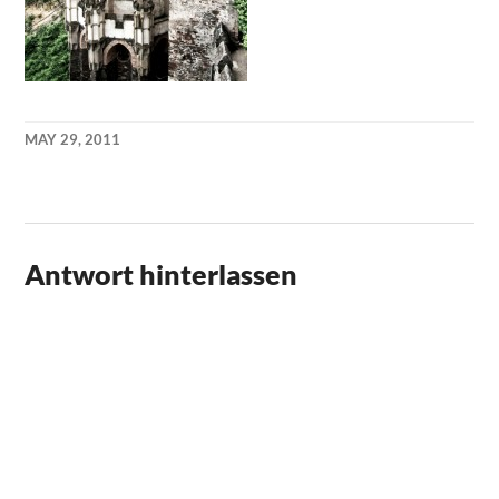
MAY 29, 2011
KAI
NEHM
Antwort hinterlassen