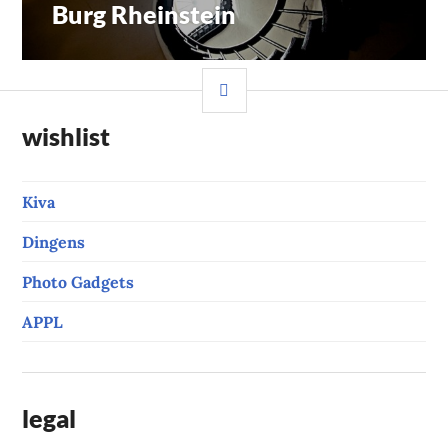
Burg Rheinstein
Previous
navigation
post:
SIDEBAR
wishlist
Kiva
Dingens
Photo Gadgets
APPL
legal