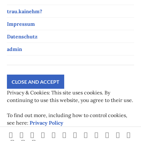
trau.kainehm?
Impressum
Datenschutz
admin
Privacy & Cookies: This site uses cookies. By
continuing to use this website, you agree to their use.
To find out more, including how to control cookies,
see here:
Privacy Policy
Strava
instagram
facebook
youtube
twitch
pinterest
twitter
flickr
500px
linkedin
spotify
Xb