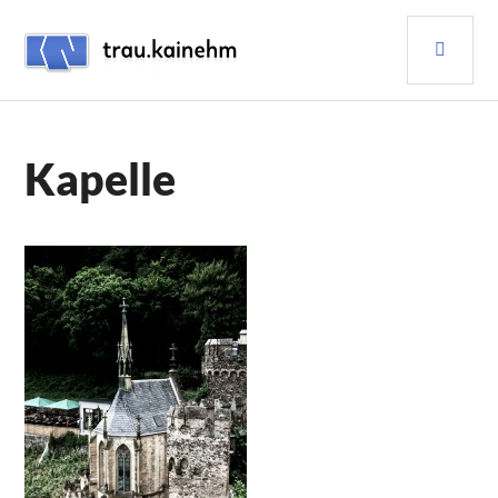
Skip
PRI
to
content
MEN
TRAU.KAINEHM
Kapelle